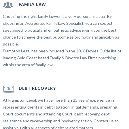
FAMILY LAW
Choosing the right family lawyer is a very personal matter. By
choosing an Accredited Family Law Specialist, you can expect
specialised, practical and empathetic advice giving you the best
chance to achieve the best outcome as promptly and amicably as
possible.
Frampton Legal has been included in the 2016 Doyles Guide list of
leading Gold Coast based Family & Divorce Law Firms practising
within the area of family law.
DEBT RECOVERY
At Frampton Legal, we have more than 25 years’ experience in
representing clients in debt litigation, initial demands, preparing
Court documents and attending Court, debt recovery, debt
resistance and receivership and insolvency action. Contact us to
assist you with all aspects of debt related matters.