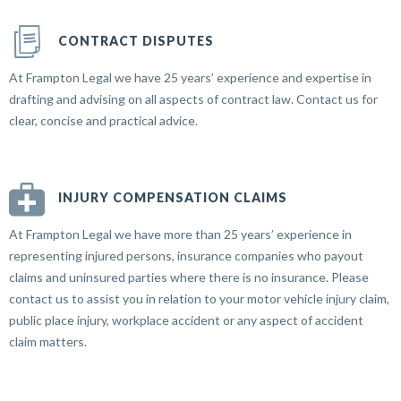
CONTRACT DISPUTES
At Frampton Legal we have 25 years’ experience and expertise in
drafting and advising on all aspects of contract law. Contact us for
clear, concise and practical advice.
INJURY COMPENSATION CLAIMS
At Frampton Legal we have more than 25 years’ experience in
representing injured persons, insurance companies who payout
claims and uninsured parties where there is no insurance. Please
contact us to assist you in relation to your motor vehicle injury claim,
public place injury, workplace accident or any aspect of accident
claim matters.