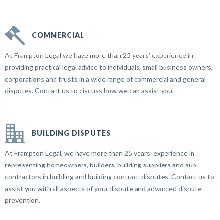
COMMERCIAL
At Frampton Legal we have more than 25 years’ experience in
providing practical legal advice to individuals, small business owners,
corporations and trusts in a wide range of commercial and general
disputes. Contact us to discuss how we can assist you.
BUILDING DISPUTES
At Frampton Legal, we have more than 25 years’ experience in
representing homeowners, builders, building suppliers and sub-
contractors in building and building contract disputes. Contact us to
assist you with all aspects of your dispute and advanced dispute
prevention.