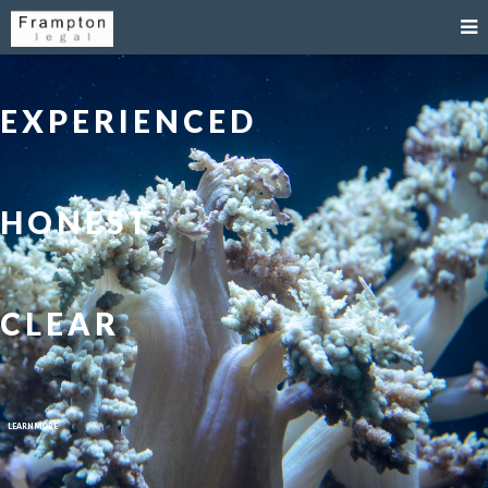
EXPERIENCED
HONEST
CLEAR
LEARN MORE