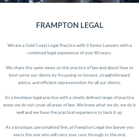
FRAMPTON LEGAL
We are a Gold Coast Legal Practice with 3 Senior Lawyers with a
combined legal experience of over 80 years.
We share the same views on the practice of law and about how to
best serve our clients by focussing on honest, straightforward
advice, and efficient representation for all our clients.
As a boutique legal practice with a clearly defined range of practice
areas we do not cover all areas of law. We know what we do, we do it
well and we have the practical experience to back it up.
As a boutique, personalised firm, at Frampton Legal the lawyer you
see is the one who will carry your case through to the end.