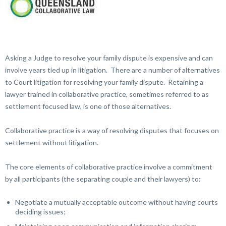
Asking a Judge to resolve your family dispute is expensive and can
involve years tied up in litigation. There are a number of alternatives
to Court litigation for resolving your family dispute. Retaining a
lawyer trained in collaborative practice, sometimes referred to as
settlement focused law, is one of those alternatives.
Collaborative practice is a way of resolving disputes that focuses on
settlement without litigation.
The core elements of collaborative practice involve a commitment
by all participants (the separating couple and their lawyers) to:
Negotiate a mutually acceptable outcome without having courts
deciding issues;