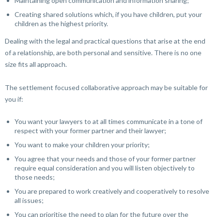
Maintaining open communication and information sharing;
Creating shared solutions which, if you have children, put your
children as the highest priority.
Dealing with the legal and practical questions that arise at the end
of a relationship, are both personal and sensitive. There is no one
size fits all approach.
The settlement focused collaborative approach may be suitable for
you if:
You want your lawyers to at all times communicate in a tone of
respect with your former partner and their lawyer;
You want to make your children your priority;
You agree that your needs and those of your former partner
require equal consideration and you will listen objectively to
those needs;
You are prepared to work creatively and cooperatively to resolve
all issues;
You can prioritise the need to plan for the future over the