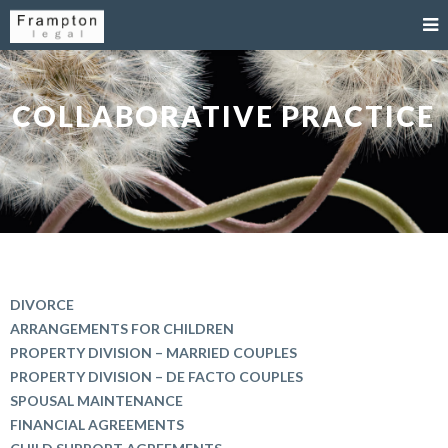
COLLABORATIVE PRACTICE
DIVORCE
ARRANGEMENTS FOR CHILDREN
PROPERTY DIVISION – MARRIED COUPLES
PROPERTY DIVISION – DE FACTO COUPLES
SPOUSAL MAINTENANCE
FINANCIAL AGREEMENTS