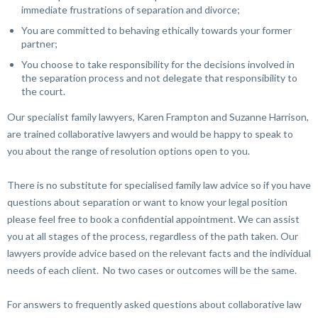
immediate frustrations of separation and divorce;
You are committed to behaving ethically towards your former
partner;
You choose to take responsibility for the decisions involved in
the separation process and not delegate that responsibility to
the court.
Our specialist family lawyers, Karen Frampton and Suzanne Harrison,
are trained collaborative lawyers and would be happy to speak to
you about the range of resolution options open to you.
There is no substitute for specialised family law advice so if you have
questions about separation or want to know your legal position
please feel free to book a confidential appointment. We can assist
you at all stages of the process, regardless of the path taken. Our
lawyers provide advice based on the relevant facts and the individual
needs of each client. No two cases or outcomes will be the same.
For answers to frequently asked questions about collaborative law