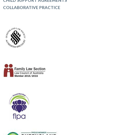
CHILD SUPPORT AGREEMENTS
COLLABORATIVE PRACTICE