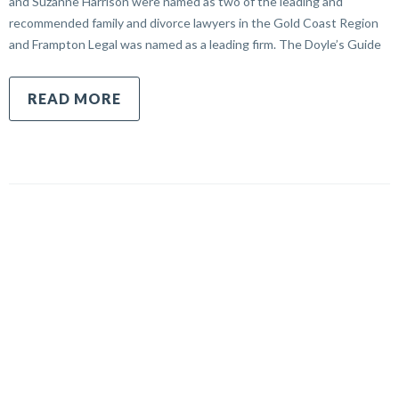
and Suzanne Harrison were named as two of the leading and
recommended family and divorce lawyers in the Gold Coast Region
and Frampton Legal was named as a leading firm. The Doyle’s Guide
READ MORE