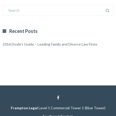
Recent Posts
2016 Doyle’s Guide – Leading Family and Divorce Law Firms
Frampton Legal
Level 1 Commercial Tower 1 (Blue Tower)