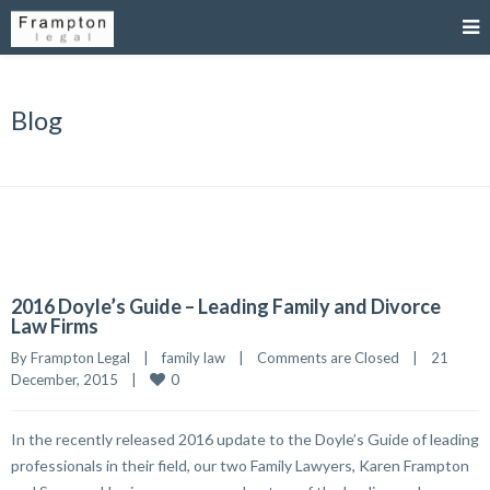
Blog
2016 Doyle’s Guide – Leading Family and Divorce
Law Firms
By 
Frampton Legal
|
family law
|
Comments are Closed
|
21 
0
December, 2015    
|
In the recently released 2016 update to the Doyle’s Guide of leading
professionals in their field, our two Family Lawyers, Karen Frampton