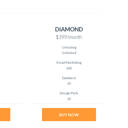
DIAMOND
$399
/month
1 Hosting
Unlimited
Email Marketing
200
Database
20
Design Pack
20
BUY NOW