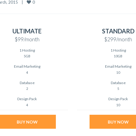
0
rch, 2015    
|
ULTIMATE
STANDARD
$99
/month
$299
/month
1 Hosting
1 Hosting
5GB
10GB
Email Marketing
Email Marketing
4
10
Database
Database
2
5
Design Pack
Design Pack
4
10
BUY NOW
BUY NOW