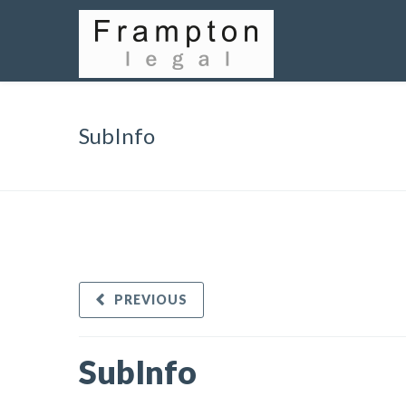
SubInfo
PREVIOUS
SubInfo