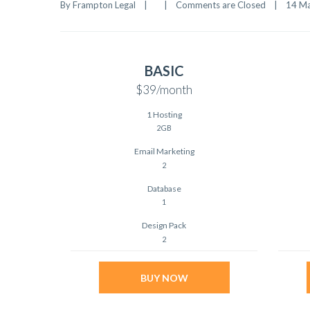
By 
Frampton Legal
|
|
Comments are Closed
|
14 Ma
BASIC
$39
/month
1 Hosting
2GB
Email Marketing
2
Database
1
Design Pack
2
BUY NOW